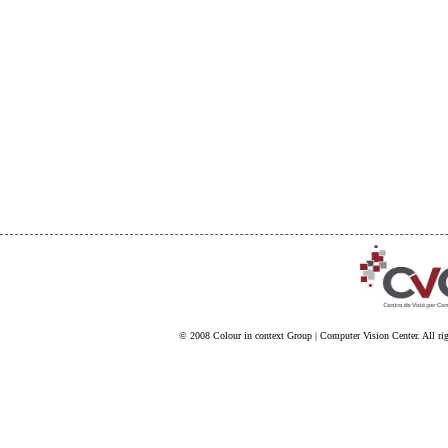
© 2008
Colour in context Group
|
Computer Vision Center
. All ri