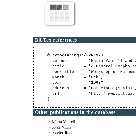
BibTex references
@InProceedings\{VVR1993,

  author       = "Maria Vanrell and J
  title        = "A General Morpholo
  booktitle    = "Workshop on Mathem
  month        = "Feb",

  year         = "1993",

  address      = "Barcelona (Spain)",
  url          = "http://www.cat.uab
Other publications in the database
» Maria Vanrell
» Jordi Vitria
» Xavier Roca