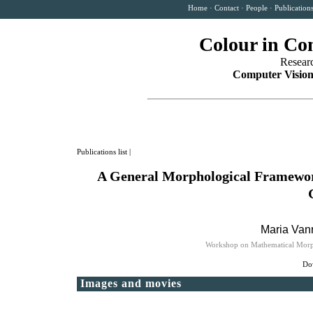
Home
·
Contact
·
People
·
Publication
Colour in Co
Resear
Computer Vision
Publications list
|
A General Morphological Framework
Maria Vanr
Workshop on Mathematical Morpho
Dow
Images and movies