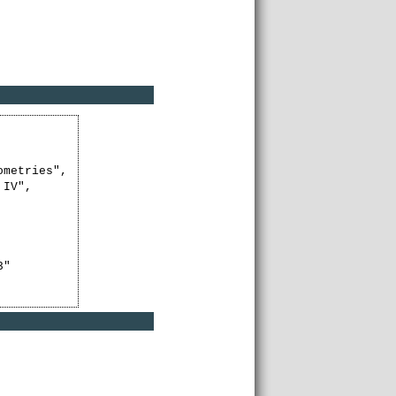
metries",

IV",

"
