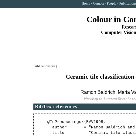
Home
·
Contact
·
People
·
Publication
Colour in Co
Resear
Computer Vision
Publications list
|
Ceramic tile classificatio
Ramon Baldrich
,
Maria Va
Workshop on European Scientific and
BibTex references
@InProceedings\{BVV1998,

  author       = "Ramon Baldrich and
  title        = "Ceramic tile class