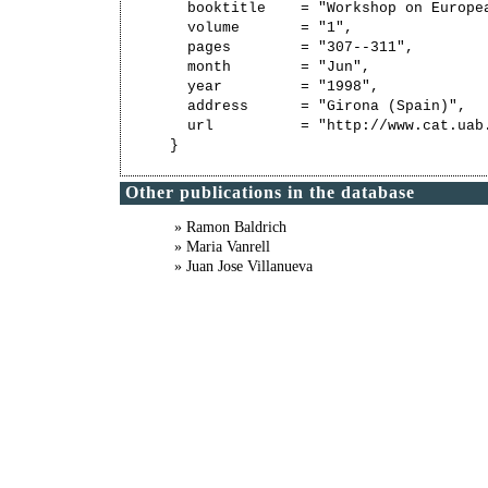
  booktitle    = "Workshop on Europe
  volume       = "1",

  pages        = "307--311",

  month        = "Jun",

  year         = "1998",

  address      = "Girona (Spain)",

  url          = "http://www.cat.uab
Other publications in the database
» Ramon Baldrich
» Maria Vanrell
» Juan Jose Villanueva