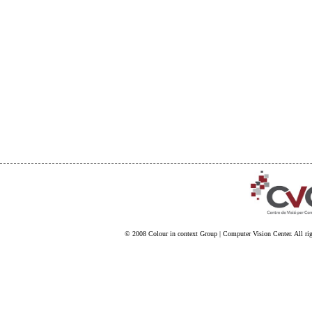
© 2008
Colour in context Group
|
Computer Vision Center
. All ri