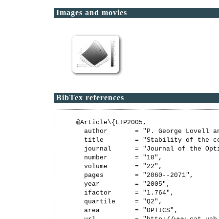
Images and movies
BibTex references
@Article\{LTP2005,

  author       = "P. George Lovell a
  title        = "Stability of the c
  journal      = "Journal of the Opti
  number       = "10",

  volume       = "22",

  pages        = "2060--2071",

  year         = "2005",

  ifactor      = "1.764",

  quartile     = "Q2",

  area         = "OPTICS",
