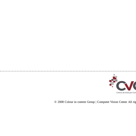
© 2008
Colour in context Group
|
Computer Vision Center
. All ri