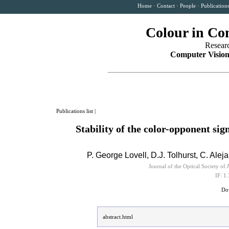
Home
·
Contact
·
People
·
Publication
Colour in Co
Resear
Computer Vision
Publications list
|
Stability of the color-opponent sig
P. George Lovell, D.J. Tolhurst,
C. Alej
Journal of the Optical Society 
IF: 1
Dow
abstract.html