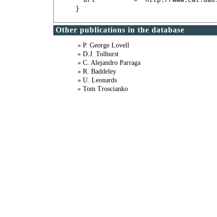
  url          = "http://www.cat.uab
Other publications in the database
» P. George Lovell
» D.J. Tolhurst
» C. Alejandro Parraga
» R. Baddeley
» U. Leonards
» Tom Troscianko