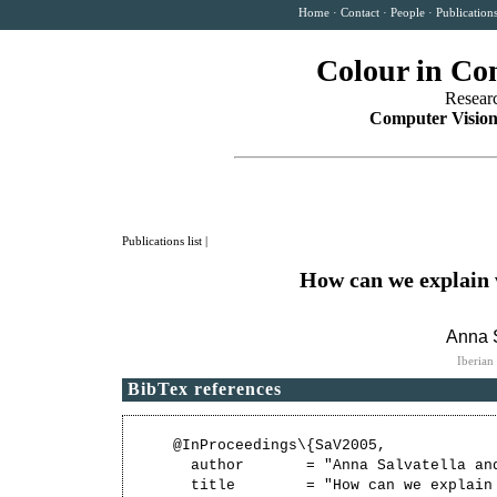
Home
·
Contact
·
People
·
Publication
Colour in Co
Resear
Computer Vision
Publications list
|
How can we explain w
Anna S
Iberian
BibTex references
@InProceedings\{SaV2005,

  author       = "Anna Salvatella and
  title        = "How can we explain