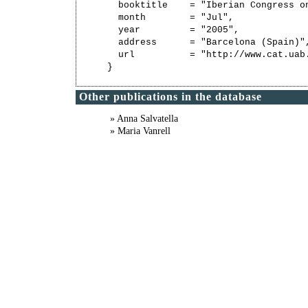
  booktitle    = "Iberian Congress on
  month        = "Jul",

  year         = "2005",

  address      = "Barcelona (Spain)",
  url          = "http://www.cat.uab
Other publications in the database
» Anna Salvatella
» Maria Vanrell