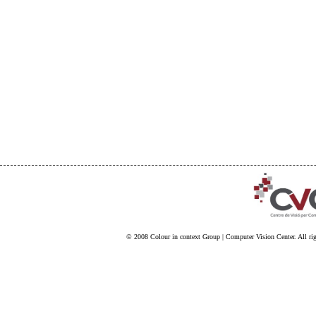
© 2008
Colour in context Group
|
Computer Vision Center
. All ri