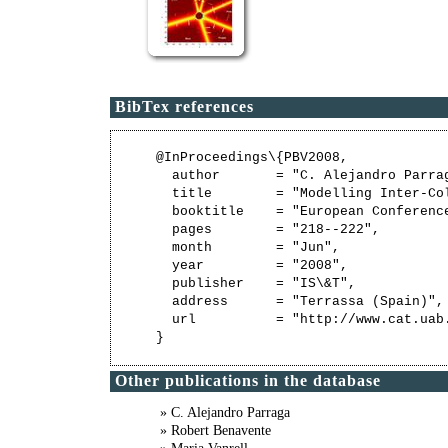
BibTex references
@InProceedings\{PBV2008,

  author       = "C. Alejandro Parra
  title        = "Modelling Inter-Col
  booktitle    = "European Conferenc
  pages        = "218--222",

  month        = "Jun",

  year         = "2008",

  publisher    = "IS\&T",

  address      = "Terrassa (Spain)",

  url          = "http://www.cat.uab
Other publications in the database
» C. Alejandro Parraga
» Robert Benavente