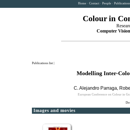
Home
·
Contact
·
People
·
Publication
Colour in Co
Resear
Computer Vision
Publications list
|
Modelling Inter-Col
C. Alejandro Parraga
,
Robe
European Conference on Colour in Gra
Dow
Images and movies