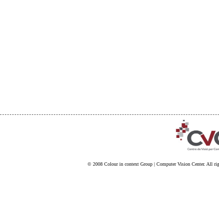
© 2008
Colour in context Group
|
Computer Vision Center
. All ri