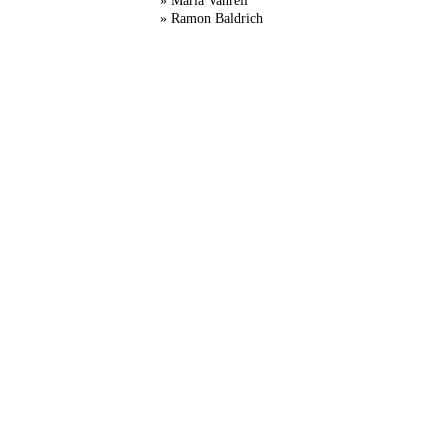
» Maria Vanrell
» Ramon Baldrich