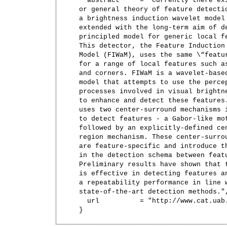
  abstract     = "Currently there exi
or general theory of feature detectio
a brightness induction wavelet model 
extended with the long-term aim of de
principled model for generic local fe
This detector, the Feature Induction 
Model (FIWaM), uses the same \“featur
for a range of local features such as
and corners. FIWaM is a wavelet-based
model that attempts to use the percep
processes involved in visual brightne
to enhance and detect these features.
uses two center-surround mechanisms i
to detect features - a Gabor-like mot
followed by an explicitly-defined cen
region mechanism. These center-surrou
are feature-specific and introduce th
in the detection schema between featu
Preliminary results have shown that t
is effective in detecting features an
a repeatability performance in line w
state-of-the-art detection methods.",
  url          = "http://www.cat.uab