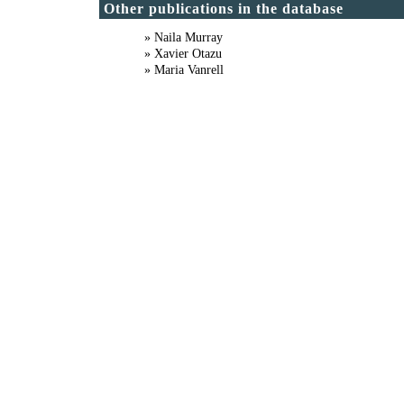
Other publications in the database
» Naila Murray
» Xavier Otazu
» Maria Vanrell