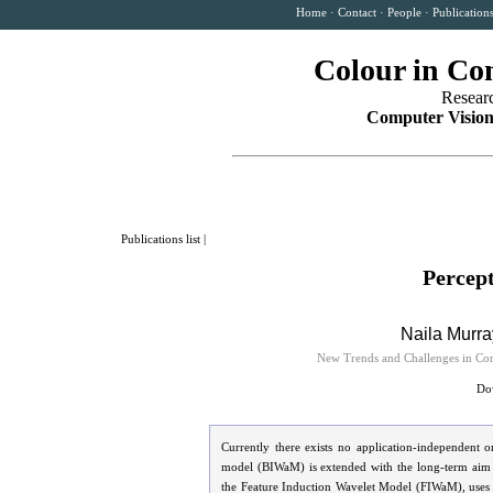
Home
·
Contact
·
People
·
Publication
Colour in Co
Resear
Computer Vision
Publications list
|
Percept
Naila Murra
New Trends and Challenges in Com
Dow
Currently there exists no application-independent o
model (BIWaM) is extended with the long-term aim of
the Feature Induction Wavelet Model (FIWaM), uses t