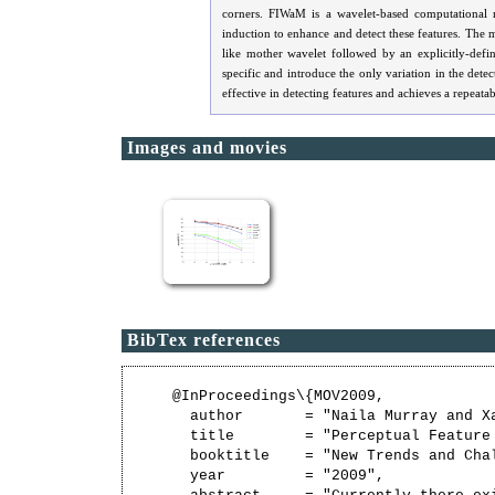
corners. FIWaM is a wavelet-based computational m
induction to enhance and detect these features. The 
like mother wavelet followed by an explicitly-defi
specific and introduce the only variation in the det
effective in detecting features and achieves a repeata
Images and movies
BibTex references
@InProceedings\{MOV2009,

  author       = "Naila Murray and Xa
  title        = "Perceptual Feature 
  booktitle    = "New Trends and Cha
  year         = "2009",
