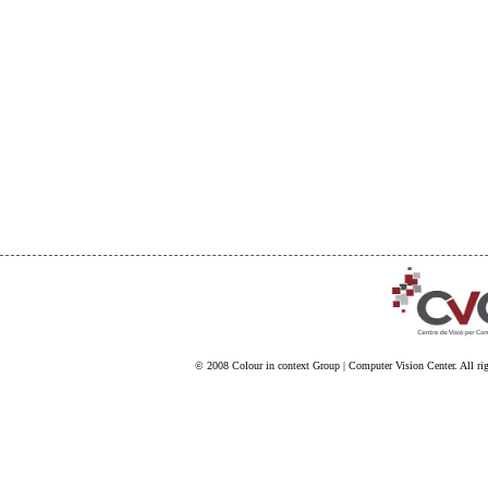
© 2008
Colour in context Group
|
Computer Vision Center
. All ri