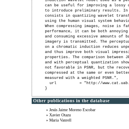
Induction Wavelet Model used as a per
can be useful for improving a lossy c
to introduce preliminary results. In 
consists in quantizing wavelet transf
using the human visual system behavio
When compressing images, noise is fat
performance, it can be both annoying 
and consuming excessive amounts of ba
imagery is transmitted. The perceptua
on a chromatic induction reduces unpe
and thus improve both visual impressi
properties. The comparison between JP
and with perceptual quantization show
not favorable in PSNR, but the recove
compressed at the same or even better
measured with a weighted PSNR.",

  url          = "http://www.cat.uab
Other publications in the database
» Jesús Jaime Moreno Escobar
» Xavier Otazu
» Maria Vanrell