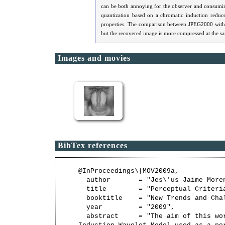
can be both annoying for the observer and consumin
quantization based on a chromatic induction reduce
properties. The comparison between JPEG2000 withou
but the recovered image is more compressed at the s
Images and movies
BibTex references
@InProceedings\{MOV2009a,

  author       = "Jes\'us Jaime More
  title        = "Perceptual Criteria
  booktitle    = "New Trends and Cha
  year         = "2009",

  abstract     = "The aim of this wor