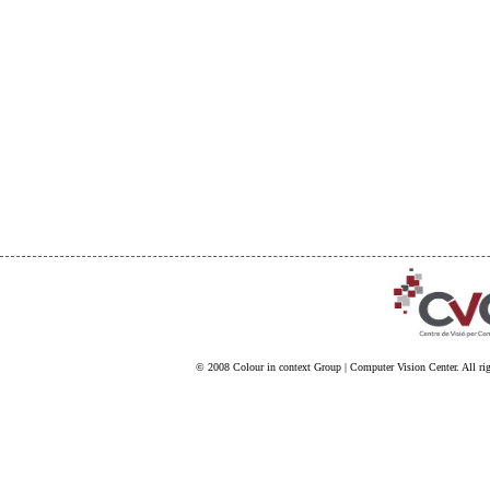
© 2008
Colour in context Group
|
Computer Vision Center
. All ri