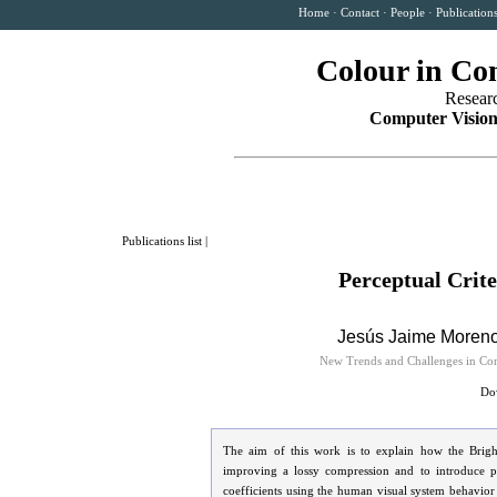
Home
·
Contact
·
People
·
Publication
Colour in Co
Resear
Computer Vision
Publications list
|
Perceptual Crit
Jesús Jaime Moren
New Trends and Challenges in Com
Dow
The aim of this work is to explain how the Brigh
improving a lossy compression and to introduce pre
coefficients using the human visual system behavior