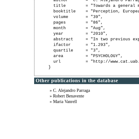
  author       = "C. Alejandro Parra
  title        = "Towards a general 
  booktitle    = "Perception, Europe
  volume       = "39",

  pages        = "86",

  month        = "Aug",

  year         = "2010",

  abstract     = "In two previous ex
  ifactor      = "1.293",

  quartile     = "3",

  area         = "PSYCHOLOGY",

  url          = "http://www.cat.uab
Other publications in the database
» C. Alejandro Parraga
» Robert Benavente
» Maria Vanrell