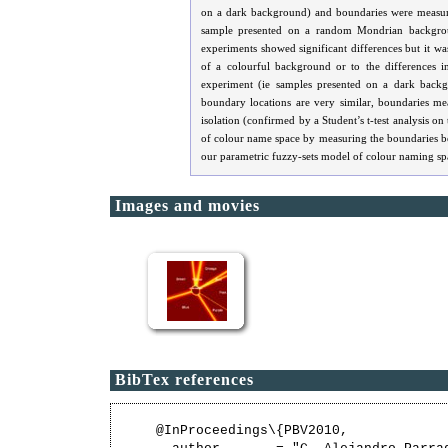
on a dark background) and boundaries were measured
sample presented on a random Mondrian backgroun
experiments showed significant differences but it wa
of a colourful background or to the differences in
experiment (ie samples presented on a dark backg
boundary locations are very similar, boundaries mea
isolation (confirmed by a Student’s t-test analysis on
of colour name space by measuring the boundaries be
our parametric fuzzy-sets model of colour naming sp
Images and movies
BibTex references
@InProceedings\{PBV2010,
