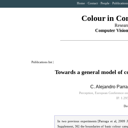
Home
·
Contact
·
People
·
Publication
Colour in Co
Resear
Computer Vision
Publications list
|
Towards a general model of c
C. Alejandro Parr
Perception, European Conference on
IF: 1.29
Dow
In two previous experiments [Parraga et al, 2009 
Supplement, 36] the boundaries of basic colour categ