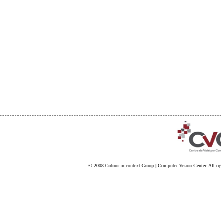
© 2008
Colour in context Group
|
Computer Vision Center
. All ri