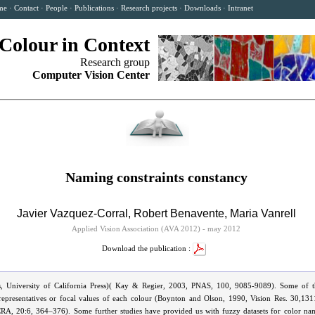
me
·
Contact
·
People
·
Publications
·
Research projects
·
Downloads
·
Intranet
Colour in Context
Research group
Computer Vision Center
Naming constraints constancy
Javier Vazquez-Corral
,
Robert Benavente
,
Maria Vanrell
Applied Vision Association (AVA 2012) - may 2012
Download the publication :
, University of California Press)( Kay & Regier, 2003, PNAS, 100, 9085-9089). Some of th
 representatives or focal values of each colour (Boynton and Olson, 1990, Vision Res. 30,13
CRA, 20:6, 364–376). Some further studies have provided us with fuzzy datasets for color n