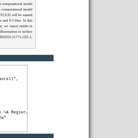
 a computational model
s computational model
255,0,0) will be named
 and 0.5 blue. In this
, we report results in
illumination or surface
s TIN2010-21771-C02-1,
nrell",

y \& Regier, 2003, PNAS, 100, 9085-9089). Some of these 
a"
