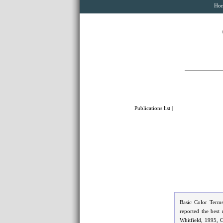
Ho
Publications list
|
Basic Color Terms
reported the best
Whitfield, 1995, 