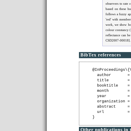
observers to rate 
based on these h
follows a fuzzy ap
'red' with members
work, we show how
colour constancy (V
reflectance can be
CSD2007-00018].
BibTex references
@InProceedings\{V
  author       =
  title        =
  booktitle    =
  month        = 
  year         = 
  organization =
  abstract     =
  url          =
Other publications in 