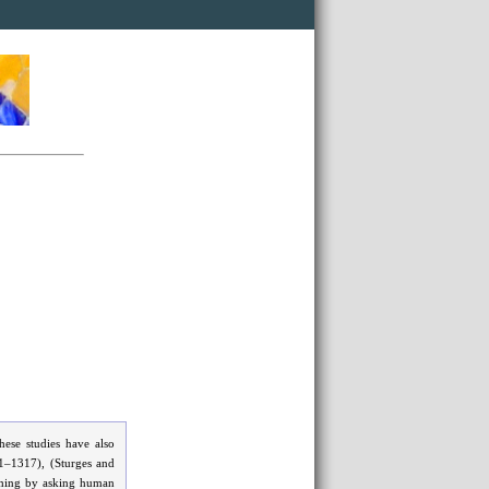
ese studies have also
11–1317), (Sturges and
aming by asking human