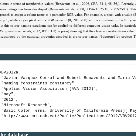
colours in terms of membership values (Benavente -et al-, 2006, CRA. 31:1, 48–56,). Recently,
uman ratings has been developed (Benavente -et al-, 2008, JOSA-A, 25:10, 2582-2593). Thi
proach to assign a colour name to a particular RGB value. For example, a pixel with a value (
hip 1, while a cyan pixel with a RGB value of (0, 200, 200) will be considered to be 0.5 green
 this colour naming paradigm can be applied to different computer vision tasks. In particular
azquez-Corral -et al-, 2012, IEEE TIP, in press) showing that the classical constraints on either 
 substituted by the statistical properties encoded in the colour names. [Supported by project
BV2012a,

 "Javier Vazquez-Corral and Robert Benavente and Maria Va
 "Naming constraints constancy",

 "Applied Vision Association (AVA 2012)",

"may",

"2012",

 "Microsoft Research",

 "Basic Color Terms, University of California Press)( Ka
 "http://www.cat.uab.cat/Public/Publications/2012/VBV2012
the database