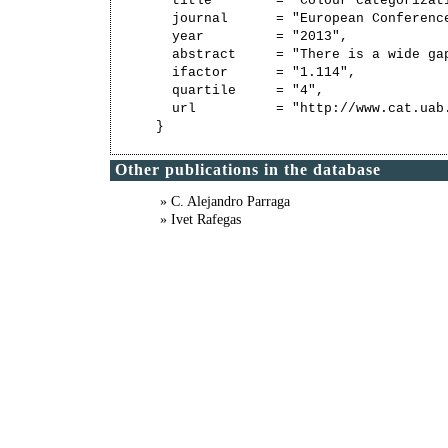
  title        = "Colour categorizati
  journal      = "European Conference
  year         = "2013",

  abstract     = "There is a wide ga
  ifactor      = "1.114",

  quartile     = "4",

  url          = "http://www.cat.uab
Other publications in the database
» C. Alejandro Parraga
» Ivet Rafegas