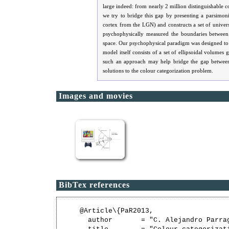
large indeed: from nearly 2 million distinguishable co
we try to bridge this gap by presenting a parsimon
cortex from the LGN) and constructs a set of univers
psychophysically measured the boundaries between n
space. Our psychophysical paradigm was designed to c
model itself consists of a set of ellipsoidal volume
such an approach may help bridge the gap between
solutions to the colour categorization problem.
Images and movies
BibTex references
@Article\{PaR2013,

  author       = "C. Alejandro Parrag