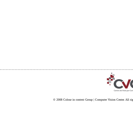
© 2008
Colour in context Group
|
Computer Vision Center
. All ri