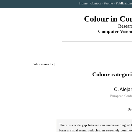
Home
·
Contact
·
People
·
Publication
Colour in Co
Resear
Computer Vision
Publications list
|
Colour categor
C. Aleja
European Confe
Dow
There is a wide gap between our understanding of t
form a visual scene, reducing an extremely complex 