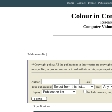
Home
·
Contact
·
People
·
Publication
Colour in Co
Resear
Computer Vision
Publications list
|
**Copyright policy: All the publications in this website are copyrigh
to republish, to post on servers or to redistribute to lists, requires p
Author:
Title:
Type publication:
Year:
Display:
Include manuals, unp
5 publications