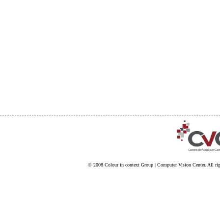
© 2008
Colour in context Group
|
Computer Vision Center
. All ri