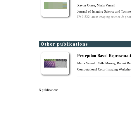
Xavier Otazu
,
Maria Vanrell
Journal of Imaging Science and Techn
IF: 0.522.
area: imaging science & phot
Other publications
Perception Based Representat
Maria Vanrell
, Naila Murray,
Robert Be
Computational Color Imaging Workshop
5 publications