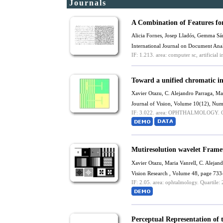
Journals
A Combination of Features fo
Alicia Fornes, Josep Lladós, Gemma S
International Journal on Document Ana
IF: 1.213.
area: computer sc, artificial in
Toward a unified chromatic i
Xavier Otazu
,
C. Alejandro Parraga
,
Mar
Journal of Vision, Volume 10(12), Num
IF: 3.022.
area: OPHTHALMOLOGY.
Q
Mutiresolution wavelet Frame
Xavier Otazu
,
Maria Vanrell
,
C. Alejand
Vision Research , Volume 48, page 733
IF: 2.05.
area: ophtalmology.
Quartile: 
Perceptual Representation of