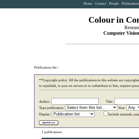
Home
·
Contact
·
People
·
Publication
Colour in Co
Resear
Computer Vision
Publications list
|
**Copyright policy: All the publications in this website are copyrigh
to republish, to post on servers or to redistribute to lists, requires p
Author:
Title:
Type publication:
Year:
Display:
Include manuals, unp
2 publications