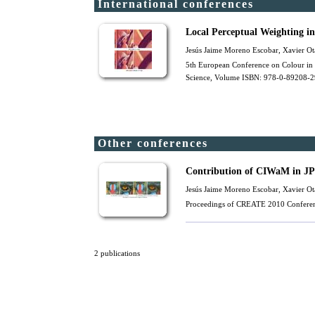
International conferences
Local Perceptual Weighting 
Jesús Jaime Moreno Escobar,
Xavier Ot
5th European Conference on Colour in 
Science, Volume ISBN: 978-0-89208-29
Other conferences
Contribution of CIWaM in JP
Jesús Jaime Moreno Escobar,
Xavier Ot
Proceedings of CREATE 2010 Conferen
2 publications