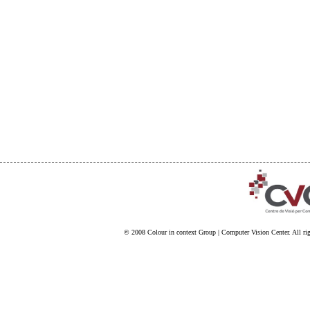
© 2008
Colour in context Group
|
Computer Vision Center
. All ri