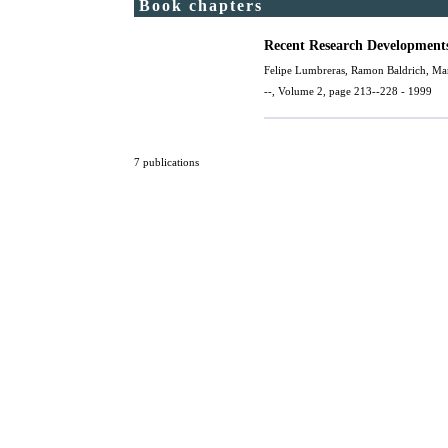
Book chapters
Recent Research Developments
Felipe Lumbreras,
Ramon Baldrich
,
Mar
--, Volume 2, page 213--228 - 1999
7 publications