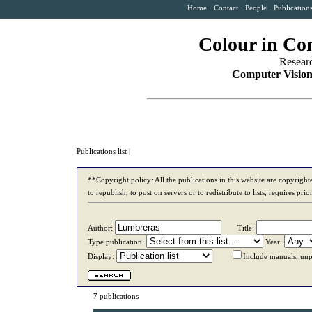
Home
·
Contact
·
People
·
Publication
Colour in Co
Resear
Computer Vision
Publications list
|
**Copyright policy: All the publications in this website are copyrigh
to republish, to post on servers or to redistribute to lists, requires p
Author:
Title:
Type publication:
Year:
Display:
Include manuals, unp
7 publications