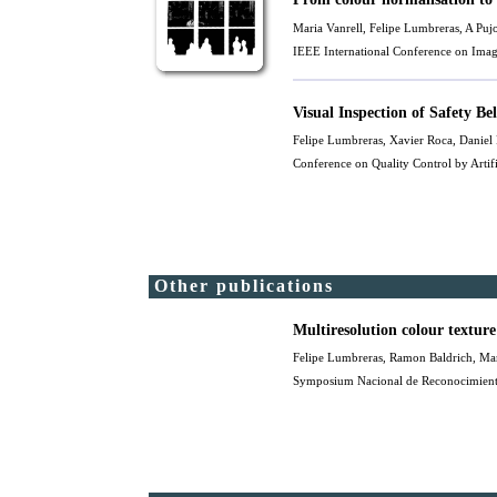
Maria Vanrell
, Felipe Lumbreras, A Puj
IEEE International Conference on Imag
Visual Inspection of Safety Be
Felipe Lumbreras, Xavier Roca, Daniel
Conference on Quality Control by Arti
Other publications
Multiresolution colour texture 
Felipe Lumbreras,
Ramon Baldrich
,
Mar
Symposium Nacional de Reconocimiento