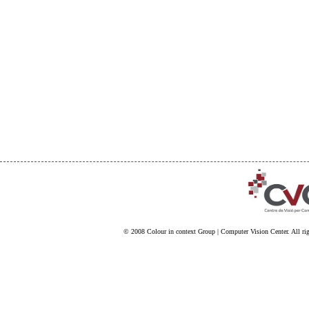
© 2008
Colour in context Group
|
Computer Vision Center
. All ri