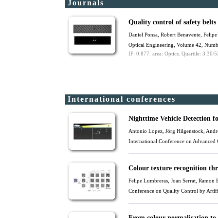
Journals
Quality control of safety belt
Daniel Ponsa,
Robert Benavente
, Felip
Optical Engineering, Volume 42, Numb
IF: 0.877.
area: Optics.
Quartile: 3 30/5
International conferences
Nighttime Vehicle Detection f
Antonio Lopez, Jörg Hilgenstock, Andr
International Conference on Advanced 
Colour texture recognition th
Felipe Lumbreras, Joan Serrat,
Ramon B
Conference on Quality Control by Arti
From colour normalisation to