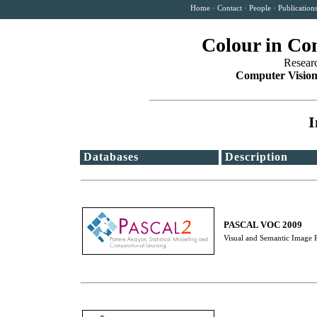
Home
·
Contact
·
People
·
Publication
Colour in Co
Resear
Computer Vision
I
Databases
Description
PASCAL VOC 2009
Visual and Semantic Image Re