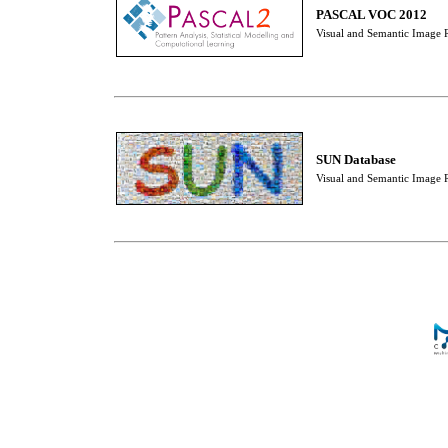
PASCAL VOC 2012
Visual and Semantic Image R
SUN Database
Visual and Semantic Image R