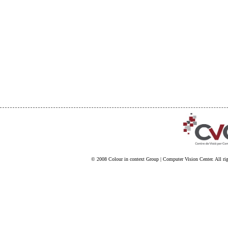
© 2008
Colour in context Group
|
Computer Vision Center
. All ri