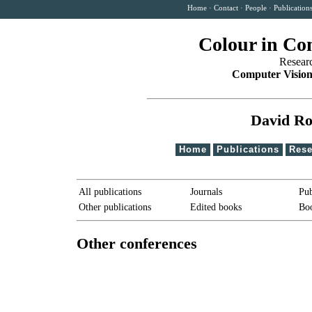
Home
·
Contact
·
People
·
Publication
Colour in Co
Resear
Computer Vision
David Ro
Home
Publications
Rese
All publications
Journals
Pub
Other publications
Edited books
Boo
Other conferences