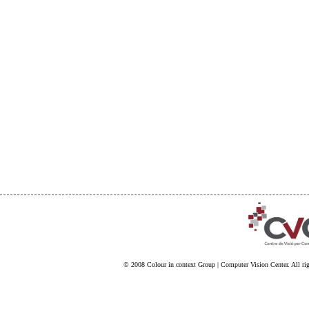
© 2008
Colour in context Group
|
Computer Vision Center
. All ri