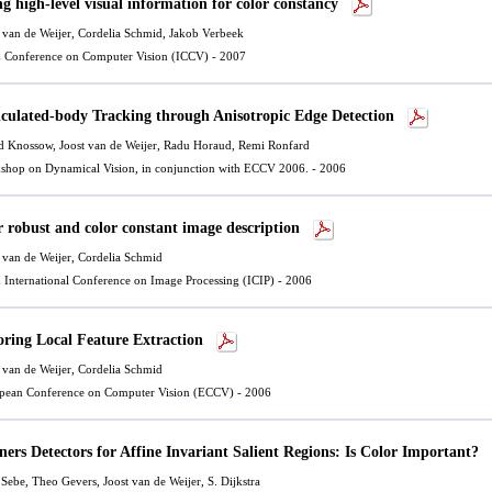
ng high-level visual information for color constancy
 van de Weijer
, Cordelia Schmid, Jakob Verbeek
 Conference on Computer Vision (ICCV) - 2007
iculated-body Tracking through Anisotropic Edge Detection
d Knossow,
Joost van de Weijer
, Radu Horaud, Remi Ronfard
shop on Dynamical Vision, in conjunction with ECCV 2006. - 2006
r robust and color constant image description
 van de Weijer
, Cordelia Schmid
 International Conference on Image Processing (ICIP) - 2006
oring Local Feature Extraction
 van de Weijer
, Cordelia Schmid
pean Conference on Computer Vision (ECCV) - 2006
ners Detectors for Affine Invariant Salient Regions: Is Color Important?
 Sebe, Theo Gevers,
Joost van de Weijer
, S. Dijkstra