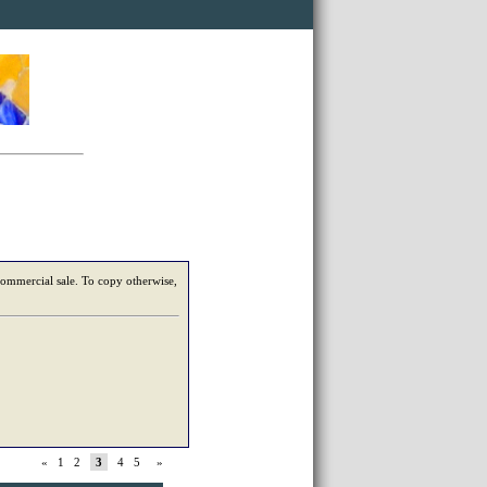
 commercial sale. To copy otherwise,
«
1
2
3
4
5
»