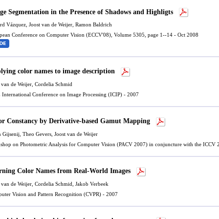
ge Segmentation in the Presence of Shadows and Highligts
rd Vázquez
,
Joost van de Weijer
,
Ramon Baldrich
pean Conference on Computer Vision (ECCV'08), Volume 5305, page 1--14 - Oct 2008
lying color names to image description
 van de Weijer
, Cordelia Schmid
 International Conference on Image Processing (ICIP) - 2007
or Constancy by Derivative-based Gamut Mapping
n Gijsenij, Theo Gevers,
Joost van de Weijer
shop on Photometric Analysis for Computer Vision (PACV 2007) in conjuncture with the ICCV 
rning Color Names from Real-World Images
 van de Weijer
, Cordelia Schmid, Jakob Verbeek
uter Vision and Pattern Recognition (CVPR) - 2007