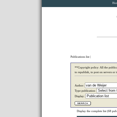
Ho
Publications list
|
**Copyright policy: All the publica
to republish, to post on servers or 
Author:
Type publication:
Display:
Display the complete list
(68 publ