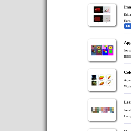
Ima
Edua
Euro
App
Joost
IEEE
Col
Arja
Work
Lea
Joost
Comp