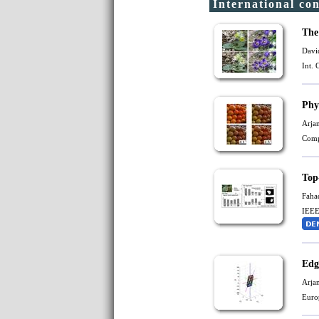
International co
The
Davi
Int.
Phy
Arja
Comp
Top
Faha
IEEE
Edg
Arja
Euro