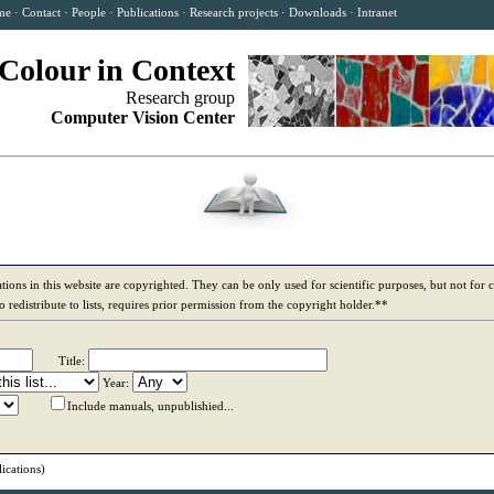
me
·
Contact
·
People
·
Publications
·
Research projects
·
Downloads
·
Intranet
Colour in Context
Research group
Computer Vision Center
tions in this website are copyrighted. They can be only used for scientific purposes, but not for
to redistribute to lists, requires prior permission from the copyright holder.**
Title:
Year:
Include manuals, unpublishied...
ications)