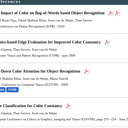
nferences
 Impact of Color on Bag-of-Words based Object Recognition
d Rojas-Vigo
,
Fahad Shahbaz Khan
,
Joost van de Weijer
, Theo Gevers
 Conference on Pattern Recognition (ICPR) - 2010
sics-based Edge Evaluation for Improved Color Constancy
n Gijsenij, Theo Gevers,
Joost van de Weijer
uter Vision and Pattern Recognition (CVPR) - june 2009
-Down Color Attention for Object Recognition
d Shahbaz Khan
,
Joost van de Weijer
,
Maria Vanrell
 Conference on Computer Vision (ICCV'09) - 2009
e Classification for Color Constancy
n Gijsenij, Theo Gevers,
Joost van de Weijer
pean Conference on Colour in Graphics, Imaging and Vision (CGIV'08), page 231--234 - June 