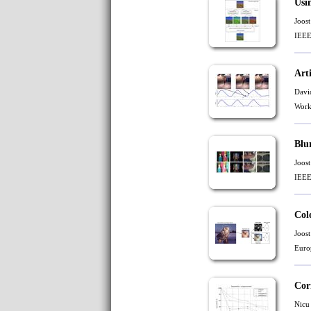
Usi
Joost
IEEE
Art
Davi
Work
Blu
Joost
IEEE
Col
Joost
Euro
Cor
Nicu