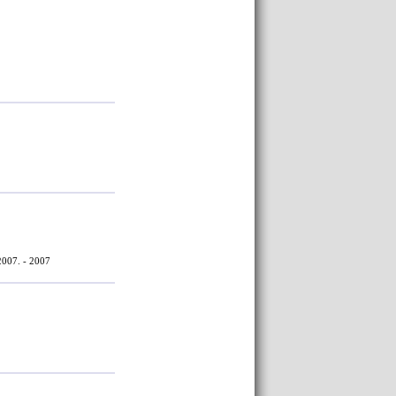
2007. - 2007