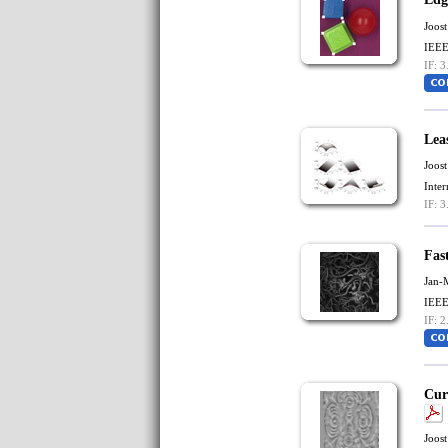
Joost
IEEE
IF: 3
Lea
Joost
Inte
IF: 3
Fast
Jan-
IEEE
IF: 2
Cur
Joost