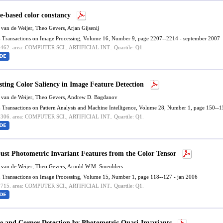
e-based color constancy
 van de Weijer
, Theo Gevers, Arjan Gijsenij
 Transactions on Image Processing, Volume 16, Number 9, page 2207--2214 - september 2007
.462.
area: COMPUTER SCI., ARTIFICIAL INT..
Quartile: Q1.
sting Color Saliency in Image Feature Detection
 van de Weijer
, Theo Gevers, Andrew D. Bagdanov
 Transactions on Pattern Analysis and Machine Intelligence, Volume 28, Number 1, page 150--1
.306.
area: COMPUTER SCI., ARTIFICIAL INT..
Quartile: Q1.
ust Photometric Invariant Features from the Color Tensor
 van de Weijer
, Theo Gevers, Arnold W.M. Smeulders
 Transactions on Image Processing, Volume 15, Number 1, page 118--127 - jan 2006
.715.
area: COMPUTER SCI., ARTIFICIAL INT..
Quartile: Q1.
e and Corner Detection by Photometric Quasi-Invariants