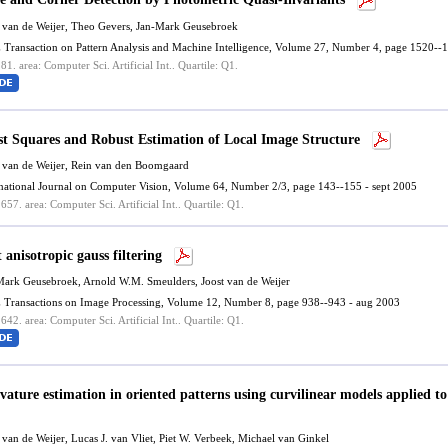
 van de Weijer
, Theo Gevers, Jan-Mark Geusebroek
 Transaction on Pattern Analysis and Machine Intelligence, Volume 27, Number 4, page 1520--1
.81.
area: Computer Sci. Artificial Int..
Quartile: Q1.
st Squares and Robust Estimation of Local Image Structure
 van de Weijer
, Rein van den Boomgaard
rnational Journal on Computer Vision, Volume 64, Number 2/3, page 143--155 - sept 2005
.657.
area: Computer Sci. Artificial Int..
Quartile: Q1.
 anisotropic gauss filtering
Mark Geusebroek, Arnold W.M. Smeulders,
Joost van de Weijer
 Transactions on Image Processing, Volume 12, Number 8, page 938--943 - aug 2003
.642.
area: Computer Sci. Artificial Int..
Quartile: Q1.
vature estimation in oriented patterns using curvilinear models applied to
 van de Weijer
, Lucas J. van Vliet, Piet W. Verbeek, Michael van Ginkel