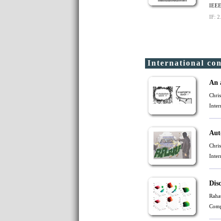
IEEE
IF: 2
International co
An 
Chri
Inte
Aut
Chri
Inte
Dis
Raha
Comp