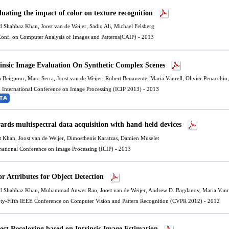
luating the impact of color on texture recognition
d Shahbaz Khan
,
Joost van de Weijer
, Sadiq Ali, Michael Felsberg
 Conf. on Computer Analysis of Images and Patterns(CAIP) - 2013
rinsic Image Evaluation On Synthetic Complex Scenes
a Beigpour,
Marc Serra
,
Joost van de Weijer
,
Robert Benavente
,
Maria Vanrell
,
Olivier Penacchio
 International Conference on Image Processing (ICIP 2013) - 2013
ards multispectral data acquisition with hand-held devices
t Khan,
Joost van de Weijer
, Dimosthenis Karatzas, Damien Muselet
rnational Conference on Image Processing (ICIP) - 2013
or Attributes for Object Detection
d Shahbaz Khan
, Muhammad Anwer Rao,
Joost van de Weijer
, Andrew D. Bagdanov,
Maria Vanr
ty-Fifth IEEE Conference on Computer Vision and Pattern Recognition (CVPR 2012) - 2012
ect Recoloring based on Intrinsic Image Estimation