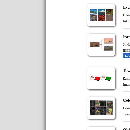
Eva
Faha
Int.
Int
Shid
IEEE
Tow
Raha
Inte
Col
Faha
Twen
Obj