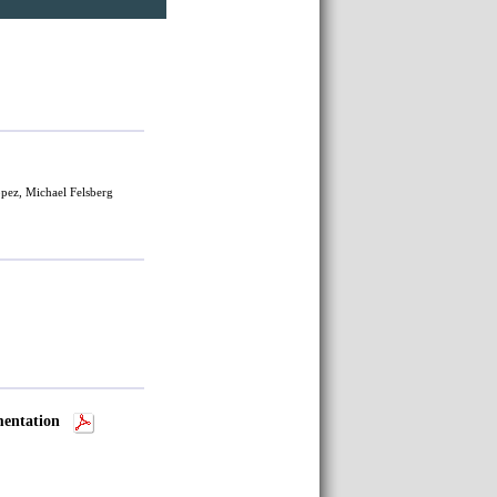
pez, Michael Felsberg
mentation