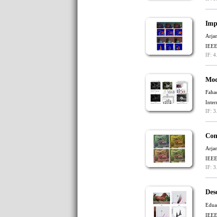
Imp
Arja
IEEE
IF: 4
Mod
Faha
Inte
IF: 3
Com
Arja
IEEE
IF: 3
Des
Edua
IEEE