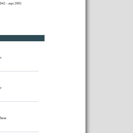
042 - sept 2001
er
er
Barat