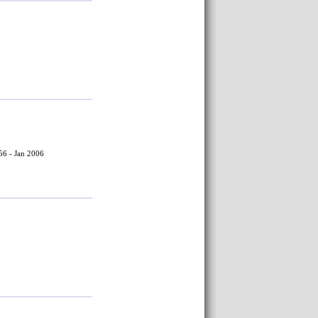
56 - Jan 2006