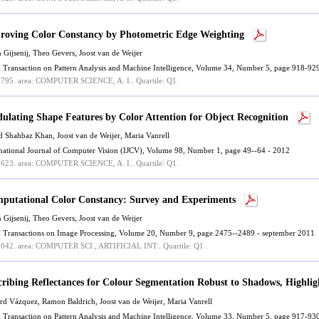
roving Color Constancy by Photometric Edge Weighting
n Gijsenij, Theo Gevers,
Joost van de Weijer
 Transaction on Pattern Analysis and Machine Intelligence, Volume 34, Number 5, page 918-92
.795.
area: COMPUTER SCIENCE, A. I..
Quartile: Q1.
ulating Shape Features by Color Attention for Object Recognition
d Shahbaz Khan
,
Joost van de Weijer
,
Maria Vanrell
rnational Journal of Computer Vision (IJCV), Volume 98, Number 1, page 49--64 - 2012
.623.
area: COMPUTER SCIENCE, A. I..
Quartile: Q1.
putational Color Constancy: Survey and Experiments
n Gijsenij, Theo Gevers,
Joost van de Weijer
 Transactions on Image Processing, Volume 20, Number 9, page 2475--2489 - september 2011
.042.
area: COMPUTER SCI., ARTIFICIAL INT..
Quartile: Q1 .
cribing Reflectances for Colour Segmentation Robust to Shadows, Highlig
rd Vázquez
,
Ramon Baldrich
,
Joost van de Weijer
,
Maria Vanrell
 Transaction on Pattern Analysis and Machine Intelligence, Volume 33, Number 5, page 917-9