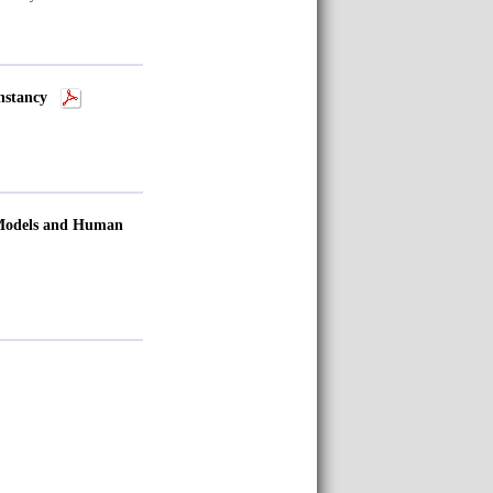
onstancy
 Models and Human