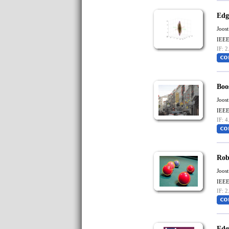
Edg
Joost
IEEE
IF: 2
Boo
Joost
IEEE
IF: 4
Rob
Joost
IEEE
IF: 2
Edg