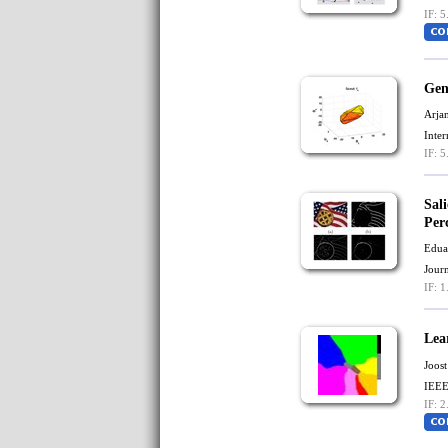
IF: 5
Gen
Arja
Inte
IF: 5
Sal
Per
Edua
Jour
IF: 1
Lea
Joost
IEEE
IF: 2