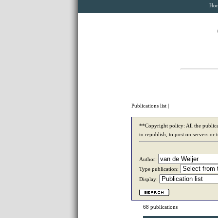
Ho
Publications list
|
**Copyright policy: All the publica
to republish, to post on servers or 
Author:
Type publication:
Display:
68 publications