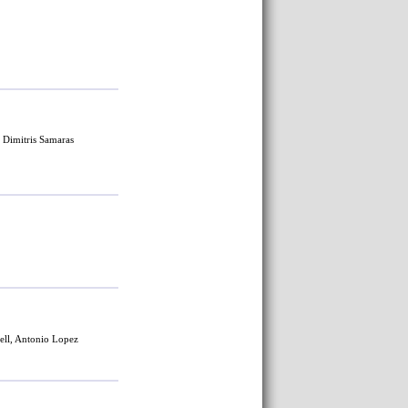
, Dimitris Samaras
ell
, Antonio Lopez