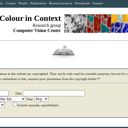
me
·
Contact
·
People
·
Publications
·
Research projects
·
Downloads
·
Intranet
Colour in Context
Research group
Computer Vision Center
tions in this website are copyrighted. They can be only used for scientific purposes, but not for
to redistribute to lists, requires prior permission from the copyright holder.**
Title:
Year:
Include manuals, unpublishied...