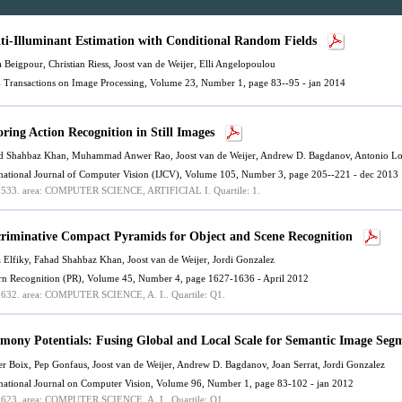
ti-Illuminant Estimation with Conditional Random Fields
a Beigpour,
Christian Riess
,
Joost van de Weijer
,
Elli Angelopoulou
 Transactions on Image Processing, Volume 23, Number 1, page 83--95 - jan 2014
oring Action Recognition in Still Images
d Shahbaz Khan
, Muhammad Anwer Rao,
Joost van de Weijer
, Andrew D. Bagdanov, Antonio Lo
rnational Journal of Computer Vision (IJCV), Volume 105, Number 3, page 205--221 - dec 2013
.533.
area: COMPUTER SCIENCE, ARTIFICIAL I.
Quartile: 1.
criminative Compact Pyramids for Object and Scene Recognition
 Elfiky,
Fahad Shahbaz Khan
,
Joost van de Weijer
, Jordi Gonzalez
ern Recognition (PR), Volume 45, Number 4, page 1627-1636 - April 2012
.632.
area: COMPUTER SCIENCE, A. I..
Quartile: Q1.
mony Potentials: Fusing Global and Local Scale for Semantic Image Seg
er Boix, Pep Gonfaus,
Joost van de Weijer
, Andrew D. Bagdanov, Joan Serrat, Jordi Gonzalez
rnational Journal on Computer Vision, Volume 96, Number 1, page 83-102 - jan 2012
.623.
area: COMPUTER SCIENCE, A. I..
Quartile: Q1.