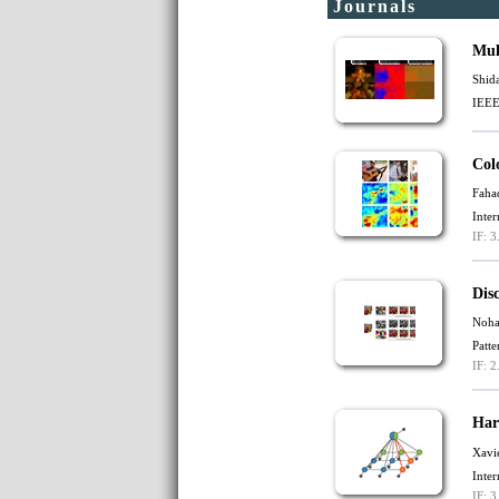
Journals
Mul
Shid
IEEE
Col
Faha
Inte
IF: 3
Dis
Noha
Patt
IF: 2
Har
Xavi
Inte
IF: 3