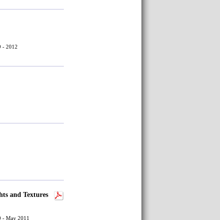
9 - 2012
hts and Textures
30 - May 2011