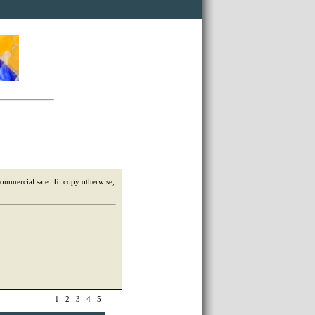
 commercial sale. To copy otherwise,
1
2
3
4
5