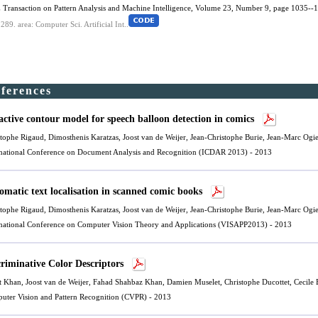
 Transaction on Pattern Analysis and Machine Intelligence, Volume 23, Number 9, page 1035--1
.289.
area: Computer Sci. Artificial Int..
nferences
active contour model for speech balloon detection in comics
stophe Rigaud, Dimosthenis Karatzas,
Joost van de Weijer
, Jean-Christophe Burie, Jean-Marc Ogi
rnational Conference on Document Analysis and Recognition (ICDAR 2013) - 2013
omatic text localisation in scanned comic books
stophe Rigaud, Dimosthenis Karatzas,
Joost van de Weijer
, Jean-Christophe Burie, Jean-Marc Ogi
rnational Conference on Computer Vision Theory and Applications (VISAPP2013) - 2013
criminative Color Descriptors
t Khan,
Joost van de Weijer
,
Fahad Shahbaz Khan
, Damien Muselet, Christophe Ducottet, Cecile 
uter Vision and Pattern Recognition (CVPR) - 2013