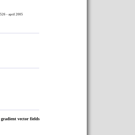
526 - april 2005
 gradient vector fields