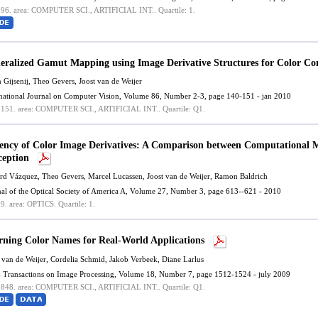
.96.
area: COMPUTER SCI., ARTIFICIAL INT..
Quartile: 1.
eralized Gamut Mapping using Image Derivative Structures for Color C
n Gijsenij, Theo Gevers,
Joost van de Weijer
rnational Journal on Computer Vision, Volume 86, Number 2-3, page 140-151 - jan 2010
.151.
area: COMPUTER SCI., ARTIFICIAL INT..
Quartile: Q1.
iency of Color Image Derivatives: A Comparison between Computational
ception
rd Vázquez
, Theo Gevers, Marcel Lucassen,
Joost van de Weijer
,
Ramon Baldrich
nal of the Optical Society of America A, Volume 27, Number 3, page 613--621 - 2010
.9.
area: OPTICS.
Quartile: 1.
rning Color Names for Real-World Applications
 van de Weijer
, Cordelia Schmid, Jakob Verbeek, Diane Larlus
 Transactions on Image Processing, Volume 18, Number 7, page 1512-1524 - july 2009
.848.
area: COMPUTER SCI., ARTIFICIAL INT..
Quartile: Q1.