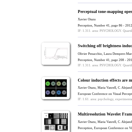
Perceptual tone-mapping oper
Xavier Otazu
Perception, Number 41, page 86 - 201
IF: 1.311.
area: PSYCHOLOGY.
Quartil
Switching off brightness indu
Olivier Penacchio
, Laura Dempere-Mar
Perception, Number 41, page 208 - 20
IF: 1.311.
area: PSYCHOLOGY.
Quartil
Colour induction effects are 
Xavier Otazu
,
Maria Vanrell
,
C. Alejand
European Conference on Visual Percep
IF: 1.61.
area: psychology, experimenta
Multiresolution Wavelet Fra
Xavier Otazu
,
Maria Vanrell
,
C. Alejand
Perception, European Conference on V