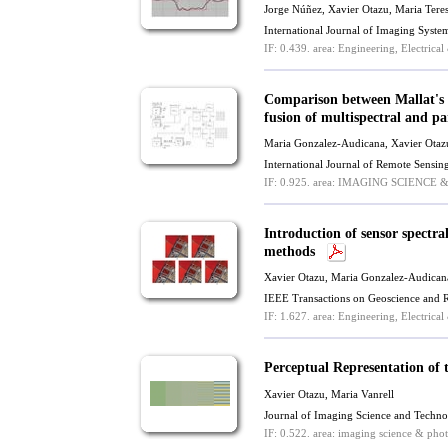
Jorge Núñez,
Xavier Otazu
, Maria Tere
International Journal of Imaging Syst
IF: 0.439.
area: Engineering, Electrical
Comparison between Mallat's a
fusion of multispectral and 
Maria Gonzalez-Audicana,
Xavier Otaz
International Journal of Remote Sensi
IF: 0.925.
area: IMAGING SCIENCE 
Introduction of sensor spectra
methods
Xavier Otazu
, Maria Gonzalez-Audicana
IEEE Transactions on Geoscience and 
IF: 1.627.
area: Engineering, Electrical
Perceptual Representation of
Xavier Otazu
,
Maria Vanrell
Journal of Imaging Science and Techn
IF: 0.522.
area: imaging science & phot