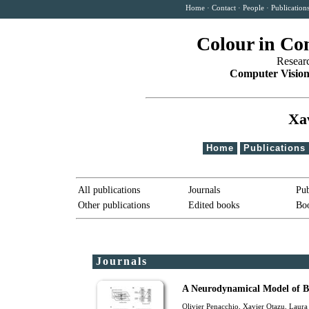
Home
·
Contact
·
People
·
Publication
Colour in Co
Resear
Computer Vision
Xa
Home
Publications
All publications
Journals
Pub
Other publications
Edited books
Boo
Journals
A Neurodynamical Model of B
Olivier Penacchio
,
Xavier Otazu
, Laur