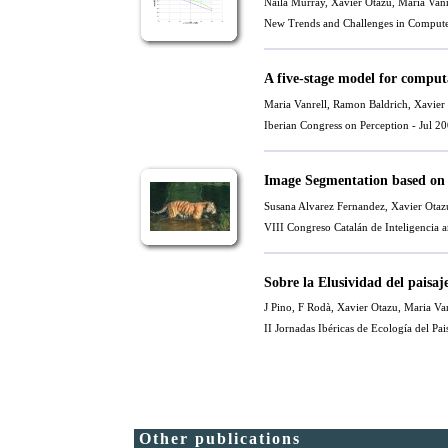
Naila Murray,
Xavier Otazu
,
Maria Vanr
New Trends and Challenges in Compute
A five-stage model for comput
Maria Vanrell
,
Ramon Baldrich
,
Xavier
Iberian Congress on Perception - Jul 2
Image Segmentation based on
Susana Alvarez Fernandez
,
Xavier Otaz
VIII Congreso Catalán de Inteligencia 
Sobre la Elusividad del paisaj
J Pino, F Rodà,
Xavier Otazu
,
Maria Van
II Jornadas Ibéricas de Ecología del Pai
Other publications