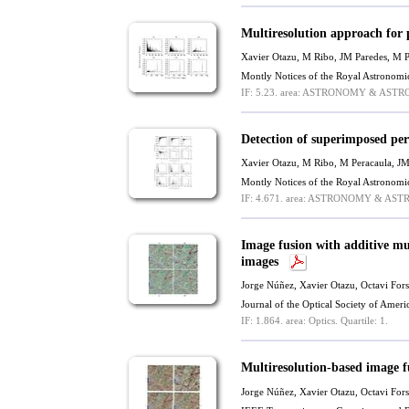
Multiresolution approach for
Xavier Otazu
, M Ribo, JM Paredes, M P
Montly Notices of the Royal Astronomi
IF: 5.23.
area: ASTRONOMY & ASTR
Detection of superimposed per
Xavier Otazu
, M Ribo, M Peracaula, JM
Montly Notices of the Royal Astronomi
IF: 4.671.
area: ASTRONOMY & AST
Image fusion with additive mu
images
Jorge Núñez,
Xavier Otazu
, Octavi For
Journal of the Optical Society of Ame
IF: 1.864.
area: Optics.
Quartile: 1.
Multiresolution-based image f
Jorge Núñez,
Xavier Otazu
, Octavi For