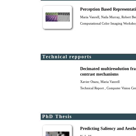
Perception Based Representat
Maria Vanrell
, Naila Murray,
Robert Be
Computational Color Imaging Workshop
Technical repports
Decimated multiresolution fra
contrast mechanisms
Xavier Otazu
,
Maria Vanrell
Technical Report , Computer Vision Cen
PhD Thesis
Predicting Saliency and Aesth