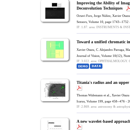
Improving the Ability of Imag
Deconvolution Techniques
Octavi Fors, Jorge Núñez,
Xavier Otazu
Sensors, Volume 10, page 1743--1752 
IF: 1.87.
area: INSTRUMENTS & IN
Toward a unified chromatic i
Xavier Otazu
,
C. Alejandro Parraga
,
Mar
Journal of Vision, Volume 10(12), Num
IF: 3.022.
area: OPHTHALMOLOGY.
Q
Titania's radius and an upper
Thomas Widemann et al.,
Xavier Otazu
Icarus, Volume 199, page 458--476 - 
IF: 2.869.
area: astronomy & astrophysi
A new wavelet-based approach 