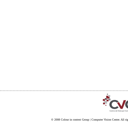
© 2008
Colour in context Group
|
Computer Vision Center
. All ri