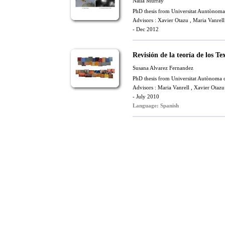
Naila Murray
PhD thesis from Universitat Auntònoma
Advisors :
Xavier Otazu
,
Maria Vanrell
- Dec 2012
Revisión de la teoría de los 
Susana Alvarez Fernandez
PhD thesis from Universitat Autònoma 
Advisors :
Maria Vanrell
,
Xavier Otazu
- July 2010
Language: Spanish