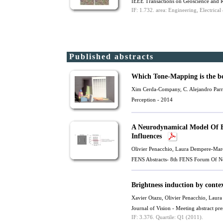
IEEE Transactions on Geoscience and 
IF: 1.732.
area: Engineering, Electrical
Published abstracts
Which Tone-Mapping is the b
Xim Cerda-Company
,
C. Alejandro Par
Perception - 2014
A Neurodynamical Model Of Br
Influences
Olivier Penacchio
, Laura Dempere-Mar
FENS Abstracts- 8th FENS Forum Of Ne
Brightness induction by conte
Xavier Otazu
,
Olivier Penacchio
, Laur
Journal of Vision - Meeting abstract 
IF: 3.376.
Quartile: Q1 (2011).