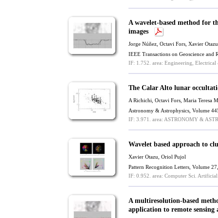
A wavelet-based method for th
images
Jorge Núñez, Octavi Fors,
Xavier Otazu
IEEE Transactions on Geoscience and 
IF: 1.752.
area: Engineering, Electrical
The Calar Alto lunar occulta
A Richichi, Octavi Fors, Maria Teresa 
Astronomy & Astrophysics, Volume 44
IF: 3.971.
area: ASTRONOMY & AST
Wavelet based approach to clu
Xavier Otazu
, Oriol Pujol
Pattern Recognition Letters, Volume 2
IF: 0.952.
area: Computer Sci. Artificial 
A multiresolution-based method
application to remote sensing