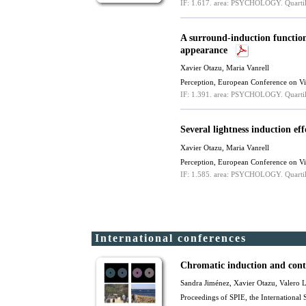
IF: 1.617.
area: PSYCHOLOGY.
Quartil
A surround-induction function
appearance
Xavier Otazu
,
Maria Vanrell
Perception, European Conference on V
IF: 1.391.
area: PSYCHOLOGY.
Quartil
Several lightness induction e
Xavier Otazu
,
Maria Vanrell
Perception, European Conference on V
IF: 1.585.
area: PSYCHOLOGY.
Quartil
International conferences
Chromatic induction and contr
Sandra Jiménez,
Xavier Otazu
, Valero 
Proceedings of SPIE, the International 