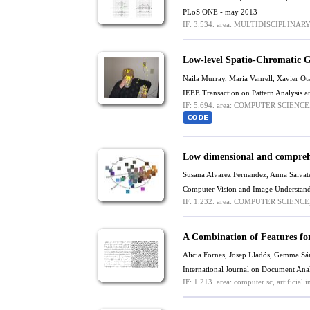
PLoS ONE - may 2013
IF: 3.534.
area: MULTIDISCIPLINARY
Low-level Spatio-Chromatic G
Naila Murray,
Maria Vanrell
,
Xavier Ot
IEEE Transaction on Pattern Analysis a
IF: 5.694.
area: COMPUTER SCIENCE,
Low dimensional and comprehe
Susana Alvarez Fernandez
,
Anna Salvate
Computer Vision and Image Understand
IF: 1.232.
area: COMPUTER SCIENCE, 
A Combination of Features fo
Alicia Fornes, Josep Lladós, Gemma S
International Journal on Document Ana
IF: 1.213.
area: computer sc, artificial in