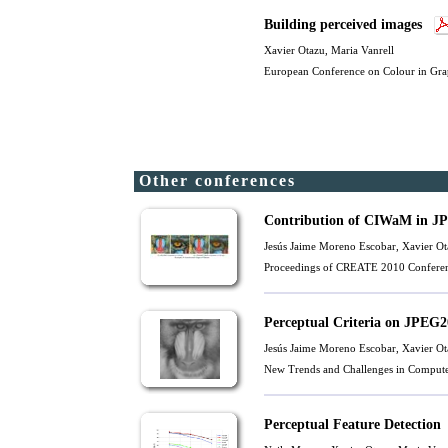
Building perceived images
Xavier Otazu
,
Maria Vanrell
European Conference on Colour in Gra
Other conferences
Contribution of CIWaM in JP
Jesús Jaime Moreno Escobar,
Xavier Ot
Proceedings of CREATE 2010 Conferen
Perceptual Criteria on JPEG
Jesús Jaime Moreno Escobar,
Xavier Ot
New Trends and Challenges in Compute
Perceptual Feature Detection