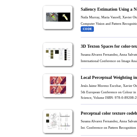
Saliency Estimation Using a 
Naila Murray,
Maria Vanrell
,
Xavier Ot
Computer Vision and Pattern Recognit
3D Texton Spaces for color-tex
Susana Alvarez Fernandez
,
Anna Salvate
International Conference on Image Ana
Local Perceptual Weighting 
Jesús Jaime Moreno Escobar,
Xavier Ot
5th European Conference on Colour in 
Science, Volume ISBN: 978-0-89208-29
Perceptual color texture codeb
Susana Alvarez Fernandez
,
Anna Salvate
Int. Conference on Pattern Recognitio