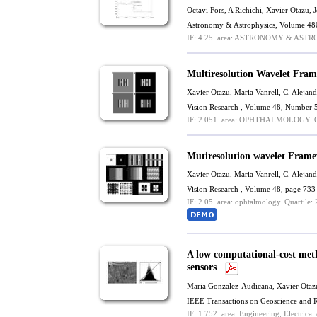
Octavi Fors, A Richichi,
Xavier Otazu
, 
Astronomy & Astrophysics, Volume 48
IF: 4.25.
area: ASTRONOMY & ASTR
Multiresolution Wavelet Fram
Xavier Otazu
,
Maria Vanrell
,
C. Alejand
Vision Research , Volume 48, Number 
IF: 2.051.
area: OPHTHALMOLOGY.
Q
Mutiresolution wavelet Frame
Xavier Otazu
,
Maria Vanrell
,
C. Alejand
Vision Research , Volume 48, page 733
IF: 2.05.
area: ophtalmology.
Quartile: 
A low computational-cost meth
sensors
Maria Gonzalez-Audicana,
Xavier Otaz
IEEE Transactions on Geoscience and 
IF: 1.752.
area: Engineering, Electrical