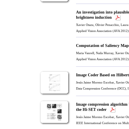
An investigation into plausib
brightness induction
Xavier Otazu
,
Olivier Penacchio
, Laur
Applied Vision Association (AVA 2012)
Computation of Saliency Map
Maria Vanrell
, Naila Murray,
Xavier Ot
Applied Vision Association (AVA 2012)
Image Coder Based on Hilber
Jesús Jaime Moreno Escobar,
Xavier Ot
Data Compression Conference (DCC), I
Image compression algorithm 
the Hi-SET coder
Jesús Jaime Moreno Escobar,
Xavier Ot
IEEE International Conference on Mul